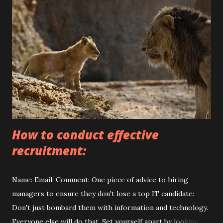
s
How to conduct effective
recruitment:
Name: Email: Comment: One piece of advice to hiring
managers to ensure they don't lose a top IT candidate:
Don't just bombard them with information and technology.
Everyone else will do that. Set yourself apart by looking