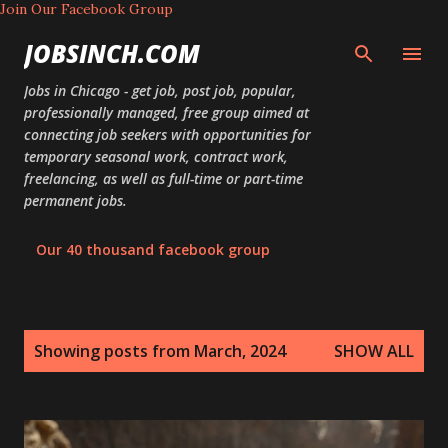
Join Our Facebook Group
Skip to main content
JOBSINCH.COM
Jobs in Chicago - get job, post job, popular,
professionally managed, free group aimed at
connecting job seekers with opportunities for
temporary seasonal work, contract work,
freelancing, as well as full-time or part-time
permanent jobs.
Our 40 thousand facebook group
P
Showing posts from March, 2024
SHOW ALL
o
s
t