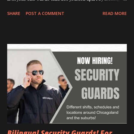
beyond the "IT guy" and finding the person who wants,
SHARE
POST A COMMENT
READ MORE
needs, or desires something. What are some common
mistakes hiring managers make? They don't adapt their
communication to the candidate. They focus on selling the
job instead of getting to know the person. They rely on
intuition and gut feelings instead of using clear selection
criteria. They make unrealistic promises or oversell the
company. How do you "de-stress" candidates during an
interview? Express understanding for their feelings and
share your own experiences. Assure them that you don't
expect answers to everything and that they can send
additional information by email. Create a relaxed and
friendly atmosphere. What are some tips for e...
Bilingual Security Guards! For