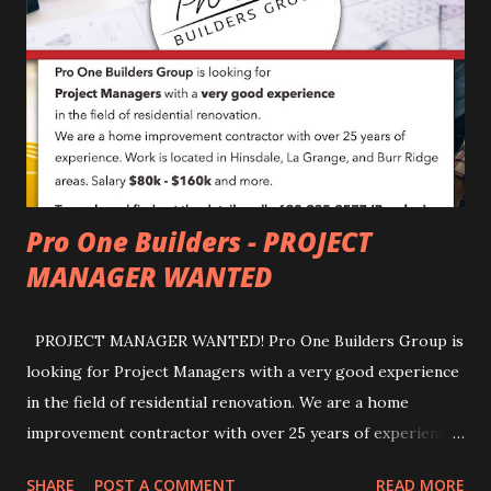
Pro One Builders - PROJECT
MANAGER WANTED
PROJECT MANAGER WANTED! Pro One Builders Group is
looking for Project Managers with a very good experience
in the field of residential renovation. We are a home
improvement contractor with over 25 years of experience.
Work is located in Hinsdale, La Grange, and Burr Ridge
SHARE
POST A COMMENT
READ MORE