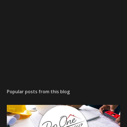
Popular posts from this blog