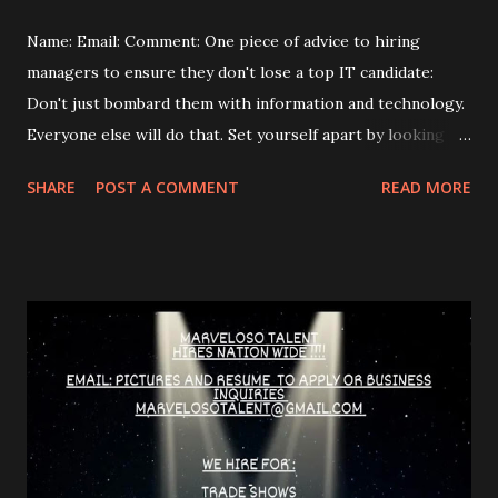
Name: Email: Comment: One piece of advice to hiring
managers to ensure they don't lose a top IT candidate:
Don't just bombard them with information and technology.
Everyone else will do that. Set yourself apart by looking
beyond the "IT guy" and finding the person who wants,
SHARE
POST A COMMENT
READ MORE
needs, or desires something. What are some common
mistakes hiring managers make? They don't adapt their
communication to the candidate. They focus on selling the
job instead of getting to know the person. They rely on
intuition and gut feelings instead of using clear selection
criteria. They make unrealistic promises or oversell the
company. How do you "de-stress" candidates during an
interview? Express understanding for their feelings and
share your own experiences. Assure them that you don't
expect answers to everything and that they can send