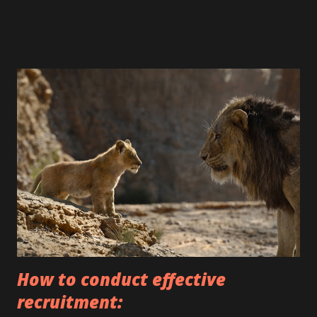
areas. Salary $80k - $160k and more. For all details, you can
contact us by writing direct or to our e-mail:
office@proonebuilders.com bogdan@proonebuilders.com
Also you can find us by visiting our office: 75W 61st Street
Westmont, IL 60559 Or reach us by phone: 630-935-2577;
63 0-541-9393 #pro o nebuilders # renovation #repairing
#rep airinterior#designde interiores #des i gninterio r
#handyma n #builders #bui l dingdesign #c o nstruction
#construct ionservices#qual itybuilder #qua l ityrepairs
#quality r enovations # renovation #ki t chendesign #
livingroom #be droomdesign#st airsdes i gn #stairs
#cozyhouse # s econdfloor #stairss t airsstairs
#proonebu ildersgroup
How to conduct effective
recruitment: