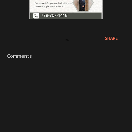
SHARE
Comments