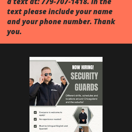
a text at: 779-707-1418. In the
text please include your name
and your phone number. Thank
you.