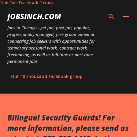
Join Our Facebook Group
Skip to main content
JOBSINCH.COM
Jobs in Chicago - get job, post job, popular,
professionally managed, free group aimed at
connecting job seekers with opportunities for
temporary seasonal work, contract work,
freelancing, as well as full-time or part-time
permanent jobs.
Our 40 thousand facebook group
Bilingual Security Guards! For
more Information, please send us