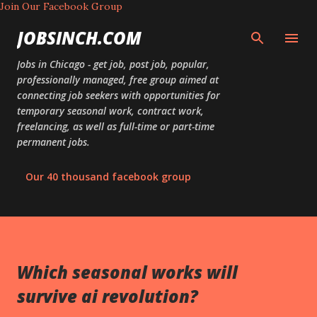
Join Our Facebook Group
Skip to main content
JOBSINCH.COM
Jobs in Chicago - get job, post job, popular,
professionally managed, free group aimed at
connecting job seekers with opportunities for
temporary seasonal work, contract work,
freelancing, as well as full-time or part-time
permanent jobs.
Our 40 thousand facebook group
Which seasonal works will
survive ai revolution?