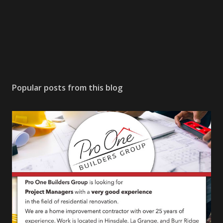
Popular posts from this blog