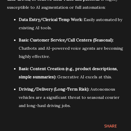
susceptible to AI augmentation or full automation:
Data Entry/Clerical Temp Work:
Easily automated by
existing AI tools.
Basic Customer Service/Call Centers (Seasonal):
Chatbots and AI-powered voice agents are becoming
highly effective.
Basic Content Creation (e.g., product descriptions,
simple summaries):
Generative AI excels at this.
Driving/Delivery (Long-Term Risk):
Autonomous
vehicles are a significant threat to seasonal courier
and long-haul driving jobs.
SHARE