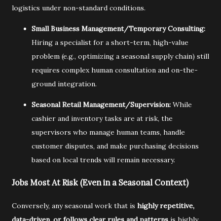
logistics under non-standard conditions.
Small Business Management/Temporary Consulting:
Hiring a specialist for a short-term,
high-value
problem (e.
g.,
optimizing a seasonal supply chain) still
requires complex human consultation and on-the-
ground integration.
Seasonal Retail Management/Supervision:
While
cashier and inventory tasks are at risk,
the
supervisors who manage human teams,
handle
customer disputes,
and make purchasing decisions
based on local trends will remain necessary.
Jobs Most At Risk (Even in a Seasonal Context)
Conversely,
any seasonal work that is
highly repetitive,
data-driven, or follows clear rules and patterns
is highly