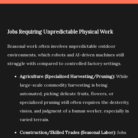
Jobs Requiring Unpredictable Physical Work
Seasonal work often involves unpredictable outdoor
environments,
which robots and AI-driven machines still
struggle with compared to controlled factory settings.
Agriculture (Specialized Harvesting/Pruning):
While
large-scale commodity harvesting is being
automated,
picking delicate fruits,
flowers,
or
specialized pruning still often requires the dexterity,
vision,
and judgment of a human worker,
especially in
varied terrain.
Construction/Skilled Trades (Seasonal Labor):
Jobs