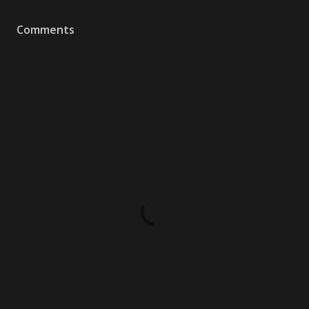
Comments