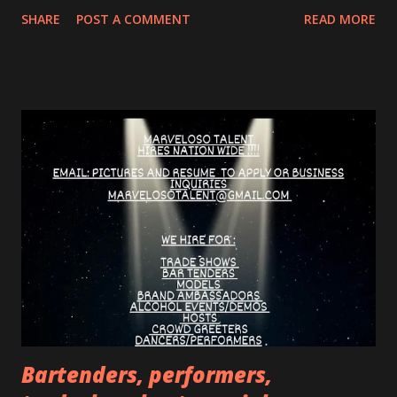
beyond the "IT guy" and finding the person who wants,
SHARE
POST A COMMENT
READ MORE
needs, or desires something. What are some common
mistakes hiring managers make? They don't adapt their
communication to the candidate. They focus on selling the
job instead of getting to know the person. They rely on
intuition and gut feelings instead of using clear selection
criteria. They make unrealistic promises or oversell the
company. How do you "de-stress" candidates during an
interview? Express understanding for their feelings and
share your own experiences. Assure them that you don't
expect answers to everything and that they can send
additional information by email. Create a relaxed and
friendly atmosphere. What are some tips for e...
Bartenders, performers,