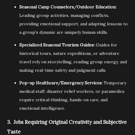
Seasonal Camp Counselors/Outdoor Education:
Leading group activities,
managing conflicts,
providing emotional support,
and adapting lessons to
a group's dynamic are uniquely human skills.
Specialized Seasonal Tourism Guides:
Guides for
historical tours,
nature expeditions,
or adventure
travel rely on storytelling,
reading group energy,
and
making real-time safety and judgment calls.
Pop-up Healthcare/Emergency Services:
Temporary
medical staff,
disaster relief workers,
or paramedics
require critical thinking,
hands-on care,
and
emotional intelligence.
3. Jobs Requiring Original Creativity and Subjective
Taste