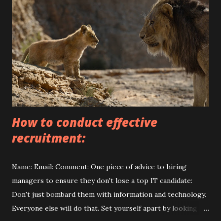
#rep airinterior#designde interiores #des i gninterio r
#handyma n #builders #bui l dingdesign #c o nstruction
#construct ionservices#qual itybuilder #qua l ityrepairs
#quality r enovations # renovation #ki t chendesign #
livingroom #be droomdesign#st airsdes i gn #stairs
#cozyhouse # s econdfloor #stairss t airsstairs
#proonebu ildersgroup
How to conduct effective
recruitment:
Name: Email: Comment: One piece of advice to hiring
managers to ensure they don't lose a top IT candidate:
Don't just bombard them with information and technology.
Everyone else will do that. Set yourself apart by looking