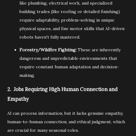
like plumbing,
electrical work,
and specialized
building trades (like roofing or detailed finishing)
require adaptability,
problem-solving in unique
physical spaces,
and fine motor skills that AI-driven
robots haven't fully mastered.
Forestry/Wildfire Fighting:
These are inherently
dangerous and unpredictable environments that
require constant human adaptation and decision-
making.
2. Jobs Requiring High Human Connection and
Empathy
AI can process information,
but it lacks genuine empathy,
human-to-human connection,
and ethical judgment,
which
are crucial for many seasonal roles.