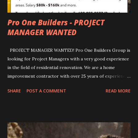
Pro One Builders - PROJECT
MANAGER WANTED
PROJECT MANAGER WANTED! Pro One Builders Group is
looking for Project Managers with a very good experience
in the field of residential renovation. We are a home
improvement contractor with over 25 years of experience.
Work is located in Hinsdale, La Grange, and Burr Ridge
SHARE
POST A COMMENT
READ MORE
areas. Salary $80k - $160k and more. For all details, you can
contact us by writing direct or to our e-mail:
office@proonebuilders.com bogdan@proonebuilders.com
Also you can find us by visiting our office: 75W 61st Street
Westmont, IL 60559 Or reach us by phone: 630-935-2577;
63 0-541-9393 #pro o nebuilders # renovation #repairing