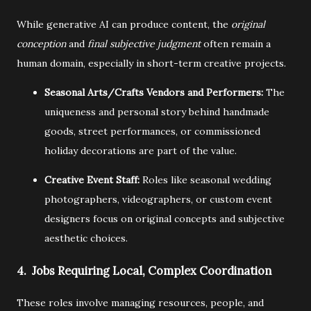
While generative AI can produce content,
the
original
conception
and
final subjective judgment
often remain a
human domain,
especially in short-term creative projects.
Seasonal Arts/Crafts Vendors and Performers:
The
uniqueness and personal story behind handmade
goods,
street performances,
or commissioned
holiday decorations are part of the value.
Creative Event Staff:
Roles like seasonal wedding
photographers,
videographers,
or custom event
designers focus on original concepts and subjective
aesthetic choices.
4. Jobs Requiring Local, Complex Coordination
These roles involve managing resources,
people,
and