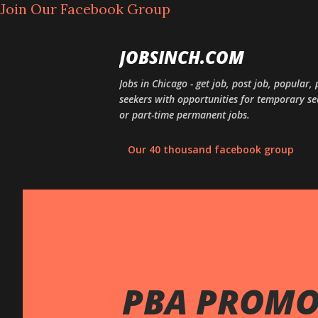
Join Our Facebook Group
JOBSINCH.COM
Jobs in Chicago - get job, post job, popular
seekers with opportunities for temporary sea
or part-time permanent jobs.
Our 40 thousand facebook group
PBA PROMOS