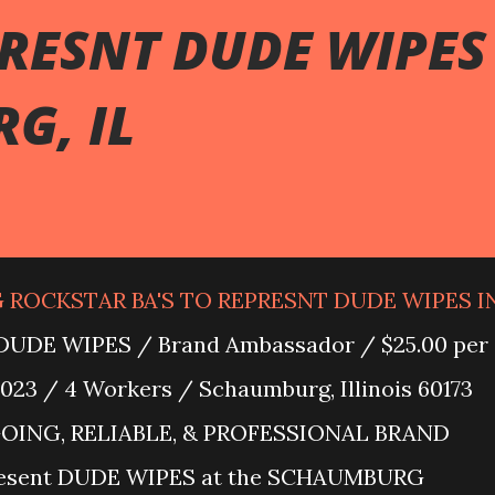
PRESNT DUDE WIPES
G, IL
G ROCKSTAR BA'S TO REPRESNT DUDE WIPES I
UDE WIPES / Brand Ambassador / $25.00 per
023 / 4 Workers / Schaumburg, Illinois 60173
GOING, RELIABLE, & PROFESSIONAL BRAND
esent DUDE WIPES at the SCHAUMBURG