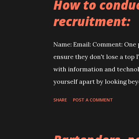
How to conduc
reach us by phone: 630-935-2
recruitment:
renovation #repairing #rep a
gninterio r #handyma n #bui
Name: Email: Comment: One p
#construct ionservices#qual 
ensure they don't lose a top
enovations # renovation #ki
with information and technolo
droomdesign#st airsdes i gn
yourself apart by looking bey
#stairss t airsstairs #proon
who wants, needs, or desir
SHARE
POST A COMMENT
mistakes hiring managers ma
communication to the candida
of getting to know the person