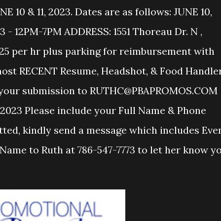
0 & 11, 2023. Dates are as follows: JUNE 10,
3 - 12PM-7PM ADDRESS: 1551 Thoreau Dr. N ,
$25 per hr plus parking for reimbursement with
 most RECENT Resume, Headshot, & Food Handle
ail your submission to RUTHC@PBAPROMOS.COM
023 Please include your Full Name & Phone
ted, kindly send a message which includes Eve
Name to Ruth at 786-547-7773 to let her know y