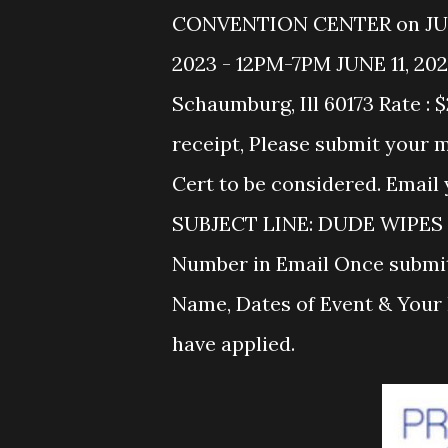
CONVENTION CENTER on JUNE 1
2023 - 12PM-7PM JUNE 11, 202
Schaumburg, Ill 60173 Rate : 
receipt, Please submit your
Cert to be considered. Em
SUBJECT LINE: DUDE WIPES 2
Number in Email Once submit
Name, Dates of Event & Your 
have applied.