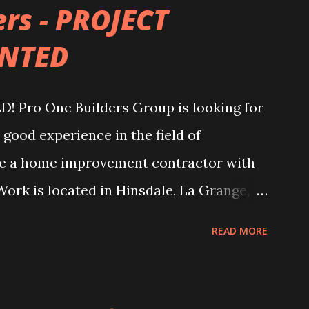
ers - PROJECT
NTED
ro One Builders Group is looking for
good experience in the field of
are a home improvement contractor with
Work is located in Hinsdale, La Grange,
$80k - $160k and more. For all details, you
READ MORE
ct or to our e-mail:
bogdan@proonebuilders.com Also you can
: 75W 61st Street Westmont, IL 60559 Or