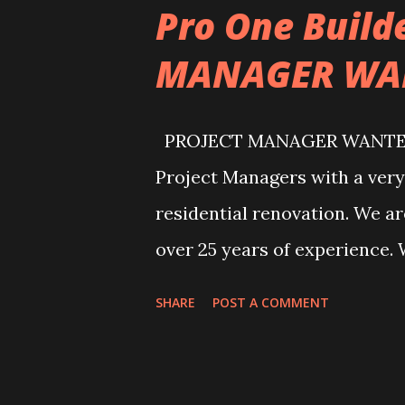
Pro One Build
MANAGER WA
PROJECT MANAGER WANTED! P
Project Managers with a very 
residential renovation. We 
over 25 years of experience. 
and Burr Ridge areas. Salary 
SHARE
POST A COMMENT
can contact us by writing dire
office@proonebuilders.com 
find us by visiting our office