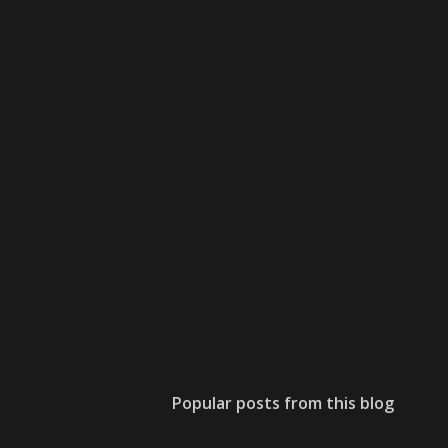
Popular posts from this blog