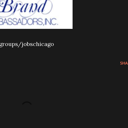
groups/jobschicago
SHA