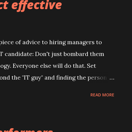
t effective
577; 63 0-541-9393 #pro o nebuilders #
irinterior#designde interiores #des i
lders #bui l dingdesign #c o nstruction
iece of advice to hiring managers to
itybuilder #qua l ityrepairs #quality r
 IT candidate: Don't just bombard them
 t chendesign # livingroom #be
gy. Everyone else will do that. Set
 #stairs #cozyhouse # s econdfloor
ond the "IT guy" and finding the person
ebu ildersgroup
es something. What are some common
READ MORE
ke? They don't adapt their
te. They focus on selling the job instead
. They rely on intuition and gut feelings