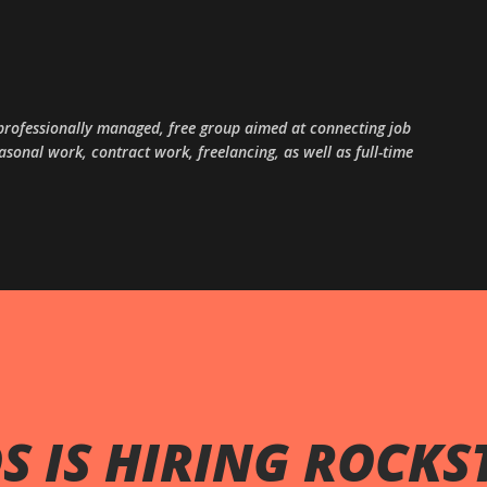
Skip to main content
, professionally managed, free group aimed at connecting job
sonal work, contract work, freelancing, as well as full-time
 IS HIRING ROCKS