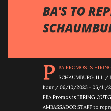
BA'S TO RE
SCHAUMBUR
P
BA PROMOS IS HIRIN
SCHAUMBURG, ILL / D
hour / 06/10/2023 - 06/11/2
PBA Promos is HIRING OUT
AMBASSADOR STAFF to repr