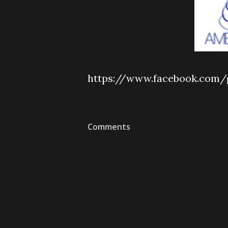
https://www.facebook.com/
Comments