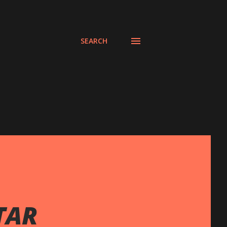
SEARCH
TAR